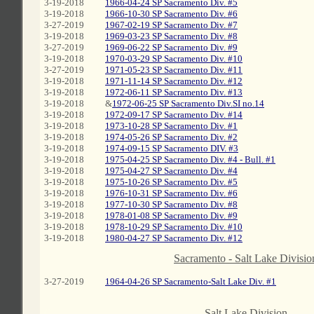
3-19-2018
1966-04-24 SP Sacramento Div. #5
3-19-2018
1966-10-30 SP Sacramento Div. #6
3-27-2019
1967-02-19 SP Sacramento Div. #7
3-19-2018
1969-03-23 SP Sacramento Div. #8
3-27-2019
1969-06-22 SP Sacramento Div. #9
3-19-2018
1970-03-29 SP Sacramento Div. #10
3-27-2019
1971-05-23 SP Sacramento Div. #11
3-19-2018
1971-11-14 SP Sacramento Div. #12
3-19-2018
1972-06-11 SP Sacramento Div. #13
3-19-2018
&
1972-06-25 SP Sacramento Div.SI no.14
3-19-2018
1972-09-17 SP Sacramento Div. #14
3-19-2018
1973-10-28 SP Sacramento Div. #1
3-19-2018
1974-05-26 SP Sacramento Div. #2
3-19-2018
1974-09-15 SP Sacramento DIV. #3
3-19-2018
1975-04-25 SP Sacramento Div. #4 - Bull. #1
3-19-2018
1975-04-27 SP Sacramento Div. #4
3-19-2018
1975-10-26 SP Sacramento Div. #5
3-19-2018
1976-10-31 SP Sacramento Div. #6
3-19-2018
1977-10-30 SP Sacramento Div. #8
3-19-2018
1978-01-08 SP Sacramento Div. #9
3-19-2018
1978-10-29 SP Sacramento Div. #10
3-19-2018
1980-04-27 SP Sacramento Div. #12
C
Sacramento - Salt Lake Divisio
3-27-2019
1964-04-26 SP Sacramento-Salt Lake Div. #1
C
Salt Lake Division