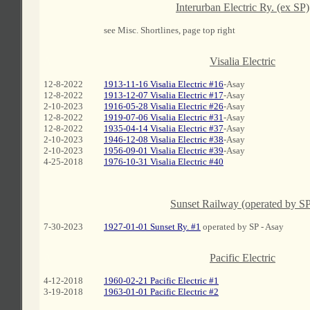
Interurban Electric Ry. (ex SP)
see Misc. Shortlines, page top right
A
Visalia Electric
12-8-2022
1913-11-16 Visalia Electric #16
-Asay
12-8-2022
1913-12-07 Visalia Electric #17
-Asay
2-10-2023
1916-05-28 Visalia Electric #26
-Asay
12-8-2022
1919-07-06 Visalia Electric #31
-Asay
12-8-2022
1935-04-14 Visalia Electric #37
-Asay
2-10-2023
1946-12-08 Visalia Electric #38
-Asay
2-10-2023
1956-09-01 Visalia Electric #39
-Asay
4-25-2018
1976-10-31 Visalia Electric #40
Sunset Railway (operated by S
7-30-2023
1927-01-01 Sunset Ry. #1
operated by SP - Asay
A
Pacific Electric
4-12-2018
1960-02-21 Pacific Electric #1
3-19-2018
1963-01-01 Pacific Electric #2