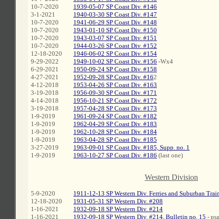
10-7-2020
1939-05-07 SP Coast Div. #146
3-1-2021
1940-03-30 SP Coast Div. #147
10-7-2020
1941-06-29 SP Coast Div. #148
10-7-2020
1943-01-10 SP Coast Div. #150
10-7-2020
1943-03-07 SP Coast Div. #151
10-7-2020
1944-03-26 SP Coast Div. #152
12-18-2020
1946-06-02 SP Coast Div. #154
9-29-2022
1949-10-02 SP Coast Div. #156
-Wx4
6-29-2021
1950-09-24 SP Coast Div. #158
4-27-2021
1952-09-28 SP Coast Div. #16
2
4-12-2018
1953-04-26 SP Coast Div. #163
3-19-2018
1956-09-30 SP Coast Div. #171
4-14-2018
1956-10-21 SP Coast Div. #172
3-19-2018
1957-04-28 SP Coast Div. #173
1-9-2019
1961-09-24 SP Coast Div. #182
1-9-2019
1962-04-29 SP Coast Div. #183
1-9-2019
1962-10-28 SP Coast Div. #184
1-9-2019
1963-04-28 SP Coast Div. #185
3-27-2019
1963-09-01 SP Coast Div. #185, Supp. no. 1
1-9-2019
1963-10-27 SP Coast Div. #186
(last one)
C
Western Division
5-9-2020
1911-12-13 SP Western Div. Ferries and Suburban Trai
12-18-2020
1931-05-31 SP Western Div. #208
1-16-2021
1932-09-18 SP Western Div. #214
1-16-2021
1932-09-18 SP Western Div. #214, Bulletin no. 15
- psg