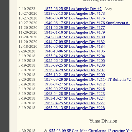
2-10-2023
1877-06-25 SP Los Amgeles Div. #7
- Asay
10-27-2020
1938-02-13 SP Los Angeles Div. #173
10-27-2020
1940-03-30 SP Los Angeles Div. #176
10-27-2020
1940-06-17 SP Los Angeles Div. #176-Supplement #1
11-20-2020
1941-06-29 SP Los Angeles Div. #177
11-20-2020
1943-01-10 SP Los Angeles Div. #179
11-20-2020
1943-03-07 SP Los Angeles Div. #180
11-20-2020
1944-07-09 SP Los Angeles Div. #182
12-18-2020
1946-06-02 SP Los Angeles Div. #184
9-29-2020
1946-10-06 SP Los Angeles Div. #185
3-19-2018
1955-04-24 SP Los Angeles Div. #204
3-19-2018
1955-06-12 SP Los Angeles Div. #205
3-19-2018
1955-09-25 SP Los Angeles Div. #206
3-19-2018
1956-04-29 SP Los Angeles Div. #207
3-19-2018
1956-10-21 SP Los Angeles Div. #209
8-20-2018
1957-09-29 SP Los Angeles Div. #211- TT Bulletin #2
3-19-2018
1958-04-27 SP Los Angeles Div. #212
3-19-2018
1959-09-27 SP Los Angeles Div. #216
3-19-2018
1963-04-28 SP Los Angeles Div. #223
3-19-2018
1963-10-27 SP Los Angeles Div. #224
3-19-2018
1965-04-25 SP Los Angeles Div. #227
3-19-2018
1965-08-13 SP Los Angeles Div. #228
C
Yuma Division
4-30-2018
&
1955-08-09 SP Gen. Mgr. Circular no.12 creating Yu