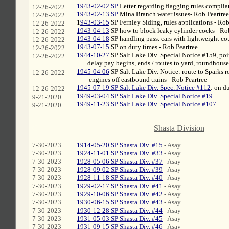
1943-02-02 SP
Letter regarding flagging rules complia
12-26-2022
1943-02-13 SP
Mina Branch water issues- Rob Peartree
12-26-2022
1
943-03-15
SP Fernley Siding, rules applications - Rob
12-26-2022
1943-04-13
SP how to block leaky cylinder cocks - Ro
12-26-2022
1943-04-18
SP handling pass. cars with lightweight cou
12-26-2022
1943-07-15
SP on duty times - Rob Peartree
12-26-2022
1944-10-27
SP Salt Lake Div. Special Notice #159, poi
12-26-2022
xxx
delay pay begins, ends / routes to yard, roundhouse
1945-04-06
SP Salt Lake Div. Notice: route to Sparks 
12-26-2022
xxx
engines off eastbound trains - Rob Peartree
1945-07-19 SP Salt Lake Div. Spec. Notice #112
: on d
12-26-2022
1949-03-04 SP Salt Lake Div. Special Notice #19
9-21-2020
1949-11-23 SP Salt Lake Div. Special Notice #107
9-21-2020
C
Shasta Division
7-30-2023
1914-05-20 SP Shasta Div. #15
- Asay
7-30-2023
1924-11-01 SP Shasta Div. #33
- Asay
7-30-2023
1928-05-06 SP Shasta Div. #37
- Asay
7-30-2023
1928-09-02 SP Shasta Div. #39
- Asay
7-30-2023
1928-11-18 SP Shasta Div. #40
- Asay
7-30-2023
1929-02-17 SP Shasta Div. #41
- Asay
7-30-2023
1929-10-06 SP Shasta Div. #42
- Asay
7-30-2023
1930-06-15 SP Shasta Div. #43
- Asay
7-30-2023
1930-12-28 SP Shasta Div. #44
- Asay
7-30-2023
1931-05-03 SP Shasta Div. #45
- Asay
7-30-2023
1931-09-15 SP Shasta Div. #46
- Asay