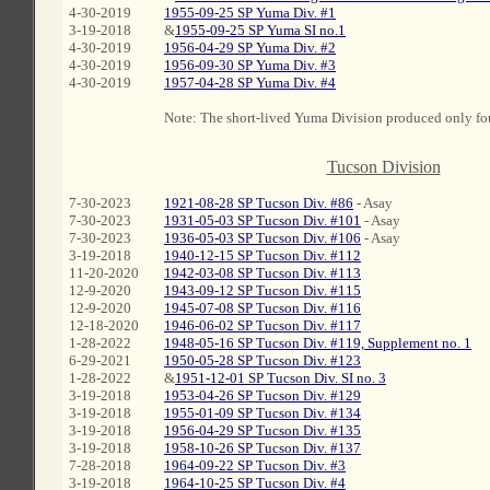
4-30-2019
1955-09-25 SP Yuma Div. #1
3-19-2018
&
1955-09-25 SP Yuma SI no.1
4-30-2019
1956-04-29 SP Yuma Div. #2
4-30-2019
1956-09-30 SP Yuma Div. #3
4-30-2019
1957-04-28 SP Yuma Div. #4
Note: The short-lived Yuma Division produced only fou
C
Tucson Division
7-30-2023
1921-08-28 SP Tucson Div. #86
- Asay
7-30-2023
1931-05-03 SP Tucson Div. #101
- Asay
7-30-2023
1936-05-03 SP Tucson Div. #106
- Asay
3-19-2018
1940-12-15 SP Tucson Div. #112
11-20-2020
1942-03-08 SP Tucson Div. #113
12-9-2020
1943-09-12 SP Tucson Div. #115
12-9-2020
1945-07-08 SP Tucson Div. #116
12-18-2020
1946-06-02 SP Tucson Div. #117
1-28-2022
1948-05-16 SP Tucson Div. #119, Supplement no. 1
6-29-2021
1950-05-28 SP Tucson Div. #123
1-28-2022
&
1951-12-01 SP Tucson Div. SI no. 3
3-19-2018
1953-04-26 SP Tucson Div. #129
3-19-2018
1955-01-09 SP Tucson Div. #134
3-19-2018
1956-04-29 SP Tucson Div. #135
3-19-2018
1958-10-26 SP Tucson Div. #137
7-28-2018
1964-09-22 SP Tucson Div. #3
3-19-2018
1964-10-25 SP Tucson Div. #4