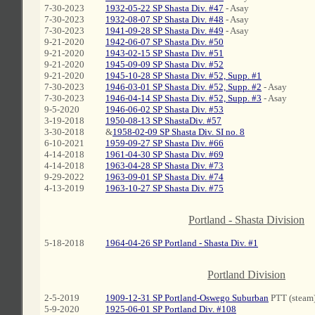
7-30-2023
1932-05-22 SP Shasta Div. #47
- Asay
7-30-2023
1932-08-07 SP Shasta Div. #48
- Asay
7-30-2023
1941-09-28 SP Shasta Div. #49
- Asay
9-21-2020
1942-06-07 SP Shasta Div. #50
9-21-2020
1943-02-15 SP Shasta Div. #51
9-21-2020
1945-09-09 SP Shasta Div. #52
9-21-2020
1945-10-28 SP Shasta Div. #52, Supp. #1
7-30-2023
1946-03-01 SP Shasta Div. #52, Supp. #2
- Asay
7-30-2023
1946-04-14 SP Shasta Div. #52, Supp. #3
- Asay
9-5-2020
1946-06-02 SP Shasta Div. #53
3-19-2018
1950-08-13 SP ShastaDiv. #57
3-30-2018
&
1958-02-09 SP Shasta Div. SI no. 8
6-10-2021
1959-09-27 SP Shasta Div. #66
4-14-2018
1961-04-30 SP Shasta Div. #69
4-14-2018
1963-04-28 SP Shasta Div. #73
9-29-2022
1963-09-01 SP Shasta Div. #74
4-13-2019
1963-10-27 SP Shasta Div. #75
C
Portland - Shasta Division
5-18-2018
1964-04-26 SP Portland - Shasta Div. #1
C
Portland Division
2-5-2019
1909-12-31 SP Portland-Oswego Suburban
PTT (steam
5-9-2020
1925-06-01 SP Portland Div. #108