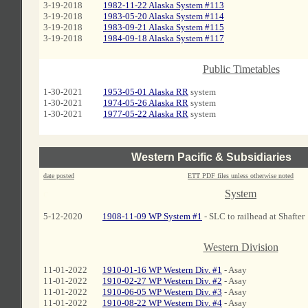
3-19-2018
1982-11-22 Alaska System #113
3-19-2018
1983-05-20 Alaska System #114
3-19-2018
1983-09-21 Alaska System #115
3-19-2018
1984-09-18 Alaska System #117
c
Public Timetables
1-30-2021
1953-05-01 Alaska RR
system
1-30-2021
1974-05-26 Alaska RR
system
1-30-2021
1977-05-22 Alaska RR
system
Western Pacific & Subsidiaries
date posted
ETT PDF files unless otherwise noted
c
System
5-12-2020
1908-11-09 WP System #1
- SLC to railhead at Shafter
C
Western Division
11-01-2022
1910-01-16 WP Western Div. #1
- Asay
11-01-2022
1910-02-27 WP Western Div. #2
- Asay
11-01-2022
1910-06-05 WP Western Div. #3
- Asay
11-01-2022
1910-08-22 WP Western Div. #4
- Asay