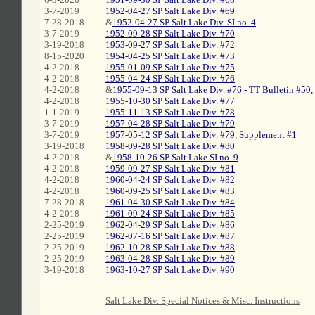
3-7-2019
1952-04-27 SP Salt Lake Div. #69
7-28-2018
&
1952-04-27 SP Salt Lake Div. SI no. 4
3-7-2019
1952-09-28 SP Salt Lake Div. #70
3-19-2018
1953-09-27 SP Salt Lake Div. #72
8-15-2020
1954-04-25 SP Salt Lake Div. #73
4-2-2018
1955-01-09 SP Salt Lake Div. #75
4-2-2018
1955-04-24 SP Salt Lake Div. #76
4-2-2018
&
1955-09-13 SP Salt Lake Div. #76 - TT Bulletin #50, 
4-2-2018
1955-10-30 SP Salt Lake Div. #77
1-1-2019
1955-11-13 SP Salt Lake Div. #78
3-7-2019
1957-04-28 SP Salt Lake Div. #79
3-7-2019
1957-05-12 SP Salt Lake Div. #79, Supplement #1
3-19-2018
1958-09-28 SP Salt Lake Div. #80
4-2-2018
&
1958-10-26 SP Salt Lake SI no. 9
4-2-2018
1959-09-27 SP Salt Lake Div. #81
4-2-2018
1960-04-24 SP Salt Lake Div. #82
4-2-2018
1960-09-25 SP Salt Lake Div. #83
7-28-2018
1961-04-30 SP Salt Lake Div. #84
4-2-2018
1961-09-24 SP Salt Lake Div. #85
2-25-2019
1962-04-29 SP Salt Lake Div. #86
2-25-2019
1962-07-16 SP Salt Lake Div. #87
2-25-2019
1962-10-28 SP Salt Lake Div. #88
2-25-2019
1963-04-28 SP Salt Lake Div. #89
3-19-2018
1963-10-27 SP Salt Lake Div. #90
C
Salt Lake Div. Special Notices & Misc. Instructions