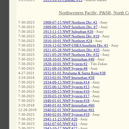
C
Northwestern Pacific, P&SR, North 
7-30-2023
1908-07-15 NWP Northern Div. #2
- Asay
7-30-2023
1909-09-15 NWP Southern Div. #7
- Asay
7-30-2023
1913-11-15 NWP Suburban #20
- Asay
7-30-2023
1915-05-16 NWP Northern Div. #19
- Asay
7-30-2023
1916-10-01 NWP Northern #24
- Asay
7-30-2023
1918-12-02 NWP-USRA Southern Div. #1
- Asay
7-30-2023
1921-05-28 NWP Southern Div. #35
- Asay
7-30-2023
1921-05-29 NWP Northern Div. #32
- Asay
7-30-2023
1928-10-01 NWP Interurban #49
- Asay
7-30-2023
1928-10-01 NWP System #2
- Tim Zukas
7-30-2023
1931-09-16 NWP System #8
- Asay
4-27-2021
1932-01-01 Petaluma & Santa Rosa #38
3-19-2018
1933-02-01 NWP Interurban #59
7-30-2023
1934-09-15 NWP System #14
- Asay
7-30-2023
1935-06-12 NWP System #15
- Asay
7-30-2023
1935-09-15 NWP System #16
- Asay
7-30-2023
1939-03-19 NWP System #17
- Asay
7-30-2023
1940-01-01 NWP System #18
- Asay
3-19-2018
1940-01-01 NWP Interurban #60
12-26-2019
1940-02-01 NWP Interurban #61
7-30-2023
1940-02-01 NWP System #19
- Asay
7-30-2023
1941-11-23 NWP #20
- Asay
7-30-2023
1942-07-05 NWP #21
- Asay
7-30-2023
1943-10-17 NWP #22
- Asay