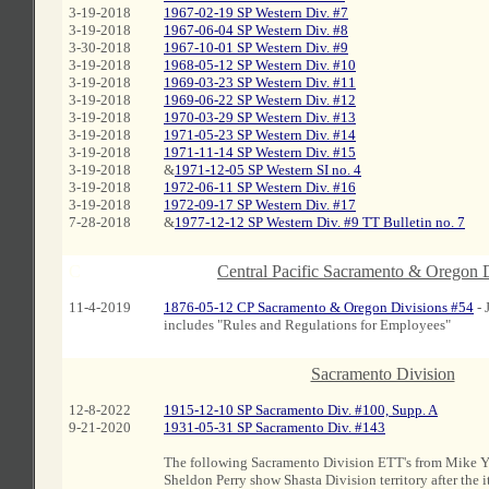
3-19-2018
1967-02-19 SP Western Div. #7
3-19-2018
1967-06-04 SP Western Div. #8
3-30-2018
1967-10-01 SP Western Div. #9
3-19-2018
1968-05-12 SP Western Div. #10
3-19-2018
1969-03-23 SP Western Div. #11
3-19-2018
1969-06-22 SP Western Div. #12
3-19-2018
1970-03-29 SP Western Div. #13
3-19-2018
1971-05-23 SP Western Div. #14
3-19-2018
1971-11-14 SP Western Div. #15
3-19-2018
&
1971-12-05 SP Western SI no. 4
3-19-2018
1972-06-11 SP Western Div. #16
3-19-2018
1972-09-17 SP Western Div. #17
7-28-2018
&
1977-12-12 SP Western Div. #9 TT Bulletin no. 7
C
Central Pacific Sacramento & Oregon 
11-4-2019
1876-05-12 CP Sacramento & Oregon Divisions #54
- 
includes "Rules and Regulations for Employees"
Sacramento Division
c
12-8-2022
1915-12-10 SP Sacramento Div. #100, Supp. A
9-21-2020
1931-05-31 SP Sacramento Div. #143
The following Sacramento Division ETT's from Mike 
Sheldon Perry show Shasta Division territory after the 