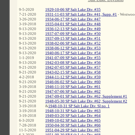
9-5-2020
1929-10-06 SP Salt Lake Div. #35
7-21-2020
1931-11-03 SP Salt Lake Div. #41, Supp. #1
- Westwoo
3-26-2020
1934-06-17 SP Salt Lake Div. #47
3-19-2018
1935-04-01 SP Salt Lake Div. #48
9-13-2020
1936-12-13 SP Salt Lake Div. #49
9-13-2020
1937-07-09 SP Salt Lake Div. #50
9-13-2020
1937-09-15 SP Salt Lake Div. #51
9-13-2020
1938-02-06 SP Salt Lake Div. #52
9-13-2020
1938-06-12 SP Salt Lake Div. #53
9-13-2020
1940-06-17 SP Salt Lake Div. #54
1-1-2019
1941-07-09 SP Salt Lake Div. #55
9-13-2020
1942-03-08 SP Salt Lake Div. #56
9-21-2020
1942-07-05 SP Salt Lake Div. #57
9-21-2020
1943-02-15 SP Salt Lake Div. #58
4-2-2018
1944-11-12 SP Salt Lake Div. #59
9-21-2020
1946-06-02 SP Salt Lake Div. #60
3-19-2018
1946-11-10 SP Salt Lake Div. #61
9-21-2020
1947-07-06 SP Salt Lake Div. #62
9-21-2020
1947-09-01 SP Salt Lake Div. #62, Supplement #1
9-21-2020
1948-05-30 SP Salt Lake Div. #62, Supplement #2
3-19-2018
&
1948-10-31 SP Salt Lake Div. SI no. 1
3-19-2018
1948-10-31 SP Salt Lake Div. #63
3-19-2018
1949-03-20 SP Salt Lake Div. #64
6-3-2020
1949-10-02 SP Salt Lake Div. #65
7-28-2018
1950-04-30 SP Salt Lake Div. #66
11-5-2020
1951-04-29 SP Salt Lake Div. #67
6-3-2020
1951-09-30 SP Salt Lake Div. #68