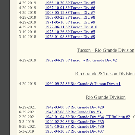
4-29-2019
1966-10-30 SP Tucson Div. #5
4-29-2019
1967-10-01 SP Tucson Div. #6
4-29-2019
1968-05-12 SP Tucson Div. #7
4-29-2019
1969-03-23 SP Tucson Div. #8
4-29-2019
1971-05-16 SP Tucson Div. #9
4-29-2019
1972-06-11 SP Tucson Div. #10
3-19-2018
1975-10-26 SP Tucson Div. #5
3-19-2018
1978-01-08 SP Tucson Div. #9
C
Tucson - Rio Grande Division
4-29-2019
1962-04-29 SP Tucson - Rio Grande Div. #2
C
Rio Grande & Tucson Division
4-29-2019
1960-09-25 SP Rio Grande & Tucson Divs. #1
C
Rio Grande Division
6-29-2021
1942-03-08 SP Rio Grande Div. #28
6-29-2021
1945-07-08 SP RioGrande Div. #31
2-20-2021
1948-01-04 SP Rio Grande Div. #34, TT Bulletin #2
- 
5-3-2019
1949-02-20 SP Rio Grande Div. #35
6-29-2021
1949-10-23 SP Rio Grande Div. #36
5-3-2019
1950-04-30 SP Rio Grande Div. #37