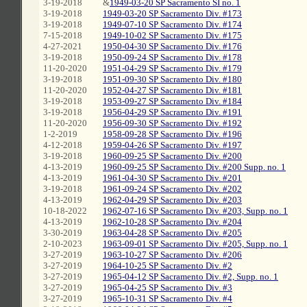
3-19-2018
&
1949-03-20 SP Sacramento SI no. 1
3-19-2018
1949-03-20 SP Sacramento Div. #173
3-19-2018
1949-07-10 SP Sacramento Div. #174
7-15-2018
1949-10-02 SP Sacramento Div. #175
4-27-2021
1950-04-30 SP Sacramento Div. #176
3-19-2018
1950-09-24 SP Sacramento Div. #178
11-20-2020
1951-04-29 SP Sacramento Div. #179
3-19-2018
1951-09-30 SP Sacramento Div. #180
11-20-2020
1952-04-27 SP Sacramento Div. #181
3-19-2018
1953-09-27 SP Sacramento Div. #184
3-19-2018
1956-04-29 SP Sacramento Div. #191
11-20-2020
1956-09-30 SP Sacramento Div. #192
1-2-2019
1958-09-28 SP Sacramento Div. #196
4-12-2018
1959-04-26 SP Sacramento Div. #197
3-19-2018
1960-09-25 SP Sacramento Div. #200
4-13-2019
1960-09-25 SP Sacramento Div. #200 Supp. no. 1
4-13-2019
1961-04-30 SP Sacramento Div. #201
3-19-2018
1961-09-24 SP Sacramento Div. #202
4-13-2019
1962-04-29 SP Sacramento Div. #203
10-18-2022
1962-07-16 SP Sacramento Div. #203, Supp. no. 1
4-13-2019
1962-10-28 SP Sacramento Div. #204
3-30-2019
1963-04-28 SP Sacramento Div. #205
2-10-2023
1963-09-01 SP Sacramento Div. #205, Supp. no. 1
3-27-2019
1963-10-27 SP Sacramento Div. #206
3-27-2019
1964-10-25 SP Sacramento Div. #2
3-27-2019
1965-04-12 SP Sacramento Div. #2, Supp. no. 1
3-27-2019
1965-04-25 SP Sacramento Div. #3
3-27-2019
1965-10-31 SP Sacramento Div. #4