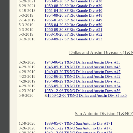
6-29-2021
1950-05-28 SP Rio Grande Div. #38
6-29-2021
1950-08-20 SP Rio Grande Div. #39
3-19-2018
1951-04-29 SP Rio Grande Div. #40
5-3-2019
1954-09-26 SP Rio Grande Div. #48
2-14-2019
1955-01-09 SP Rio Grande Div. #49
5-3-2019
1956-04-29 SP Rio Grande Div. #50
5-3-2019
1956-09-30 SP Rio Grande Div. #51
5-3-2019
1958-10-26 SP Rio Grande Div. #52
3-19-2018
1959-09-27 SP Rio Grande Div. #53
C
Dallas and Austin Divisions (T&
3-26-2020
1940-06-02 T&NO Dallas and Austin Divs. #33
4-29-2019
1946-05-19 T&NO Dallas and Austin Divs. #45
4-29-2019
1949-03-20 T&NO Dallas and Austin Divs. #47
4-23-2019
1952-06-29 T&NO Dallas and Austin Divs. #52
4-29-2019
1954-08-29 T&NO Dallas and Austin Divs. #53
4-29-2019
1956-05-20 T&NO Dallas and Austin Divs. #54
4-23-2019
1959-12-06 T&NO Dallas and Austin Divs. #56
5-9-2020
&
1959-12-06 T&NO Dallas and Austin Div. SI no.5
C
San Antonio Division (T&NO
12-9-2020
1939-05-07 T&NO San Antonio Div. #171
3-26-2020
1942-11-22 T&NO San Antonio Div. #175
4-29-2019
1942-12-06 T&NO San Antonio Div. #176