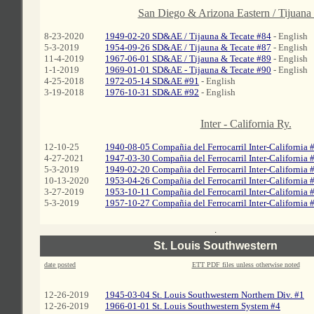
A
San Diego & Arizona Eastern / Tijuana
8-23-2020
1949-02-20 SD&AE / Tijauna & Tecate #84
- English
5-3-2019
1954-09-26 SD&AE / Tijauna & Tecate #87
- English
11-4-2019
1967-06-01 SD&AE / Tijauna & Tecate #89
- English
1-1-2019
1969-01-01 SD&AE - Tijauna & Tecate #90
- English
4-25-2018
1972-05-14 SD&AE #91
- English
3-19-2018
1976-10-31 SD&AE #92
- English
Inter - California Ry.
12-10-25
1940-08-05 Compañia del Ferrocarril Inter-California 
4-27-2021
1947-03-30 Compañia del Ferrocarril Inter-California 
5-3-2019
1949-02-20 Compañia del Ferrocarril Inter-California 
10-13-2020
1953-04-26 Compañia del Ferrocarril Inter-California 
3-27-2019
1953-10-11 Compañia del Ferrocarril Inter-California
#
5-3-2019
1957-10-27 Compañia del Ferrocarril Inter-California
#
.
St. Louis Southwestern
date posted
ETT PDF files unless otherwise noted
12-26-2019
1945-03-04 St. Louis Southwestern Northern Div. #1
12-26-2019
1966-01-01 St. Louis Southwestern System #4