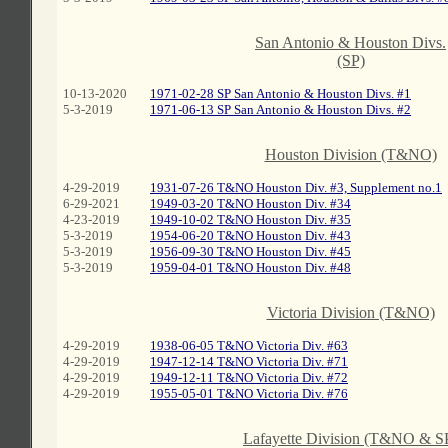
C
San Antonio & Houston Divs.
(SP)
10-13-2020
1971-02-28 SP San Antonio & Houston Divs. #1
5-3-2019
1971-06-13 SP San Antonio & Houston Divs. #2
C
Houston Division (T&NO)
4-29-2019
1931-07-26 T&NO Houston Div. #3, Supplement no.1
6-29-2021
1949-03-20 T&NO Houston Div. #34
4-23-2019
1949-10-02 T&NO Houston Div. #35
5-3-2019
1954-06-20 T&NO Houston Div. #43
5-3-2019
1956-09-30 T&NO Houston Div. #45
5-3-2019
1959-04-01 T&NO Houston Div. #48
C
Victoria Division (T&NO)
4-29-2019
1938-06-05 T&NO Victoria Div. #63
4-29-2019
1947-12-14 T&NO Victoria Div. #71
4-29-2019
1949-12-11 T&NO Victoria Div. #72
4-29-2019
1955-05-01 T&NO Victoria Div. #76
A
Lafayette Division (T&NO & S