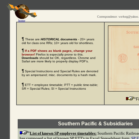
Correspondence: wx4org@yahoo
home
¶
These are
HISTORICAL
documents
- 20+ years
old for class one RRs; 10+ years old for shortlines.
¶
If a PDF shows as blank pages, change your
browser!
Firefox is especially prone to this.
Downloads
should be OK, regardless. Chrome and
Safari are more likely to properly display PDF's.
¶
Special Instructions and Special Rules are denoted
by an ampersand; misc. documents by a hash mark.
¶
ETT = employee timetable; PTT = public time-table;
SR = Special Rules; SI = Special Instructions
F
Southern Pacific & Subsidiaries
List of known SP employee timetables:
Southern Pacific Railroa
has composed a list of known SP ETT's in Excel Spreadsheet form,
SP E