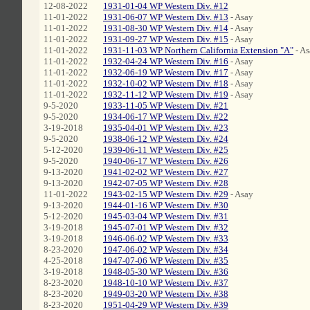
12-08-2022
1931-01-04 WP Western Div. #12
11-01-2022
1931-06-07 WP Western Div. #13
- Asay
11-01-2022
1931-08-30 WP Western Div. #14
- Asay
11-01-2022
1931-09-27 WP Western Div. #15
- Asay
11-01-2022
1931-11-03 WP Northern California Extension "A"
- As
11-01-2022
1932-04-24 WP Western Div. #16
- Asay
11-01-2022
1932-06-19 WP Western Div. #17
- Asay
11-01-2022
1932-10-02 WP Western Div. #18
- Asay
11-01-2022
1932-11-12 WP Western Div. #19
- Asay
9-5-2020
1933-11-05 WP Western Div. #21
9-5-2020
1934-06-17 WP Western Div. #22
3-19-2018
1935-04-01 WP Western Div. #23
9-5-2020
1938-06-12 WP Western Div. #24
5-12-2020
1939-06-11 WP Western Div. #25
9-5-2020
1940-06-17 WP Western Div. #26
9-13-2020
1941-02-02 WP Western Div. #27
9-13-2020
1942-07-05 WP Western Div. #28
11-01-2022
1943-02-15 WP Western Div. #29
- Asay
9-13-2020
1944-01-16 WP Western Div. #30
5-12-2020
1945-03-04 WP Western Div. #31
3-19-2018
1945-07-01 WP Western Div. #32
3-19-2018
1946-06-02 WP Western Div. #33
8-23-2020
1947-06-02 WP Western Div. #34
4-25-2018
1947-07-06 WP Western Div. #35
3-19-2018
1948-05-30 WP Western Div. #36
8-23-2020
1948-10-10 WP Western Div. #37
8-23-2020
1949-03-20 WP Western Div. #38
8-23-2020
1951-04-29 WP Western Div. #39