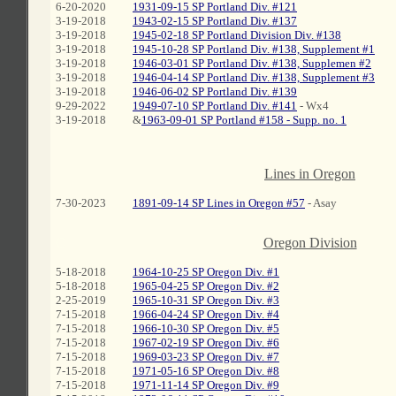
6-20-2020
1931-09-15 SP Portland Div. #121
3-19-2018
1943-02-15 SP Portland Div. #137
3-19-2018
1945-02-18 SP Portland Division Div. #138
3-19-2018
1945-10-28 SP Portland Div. #138, Supplement #1
3-19-2018
1946-03-01 SP Portland Div. #138, Supplemen #2
3-19-2018
1946-04-14 SP Portland Div. #138, Supplement #3
3-19-2018
1946-06-02 SP Portland Div. #139
9-29-2022
1949-07-10 SP Portland Div. #141
- Wx4
3-19-2018
&
1963-09-01 SP Portland #158 - Supp. no. 1
Lines in Oregon
7-30-2023
1891-09-14 SP Lines in Oregon #57
- Asay
C
Oregon Division
5-18-2018
1964-10-25 SP Oregon Div. #1
5-18-2018
1965-04-25 SP Oregon Div. #2
2-25-2019
1965-10-31 SP Oregon Div. #3
7-15-2018
1966-04-24 SP Oregon Div. #4
7-15-2018
1966-10-30 SP Oregon Div. #5
7-15-2018
1967-02-19 SP Oregon Div. #6
7-15-2018
1969-03-23 SP Oregon Div. #7
7-15-2018
1971-05-16 SP Oregon Div. #8
7-15-2018
1971-11-14 SP Oregon Div. #9