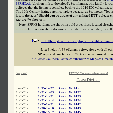
SPRHC.xls
(click on link to download). Scott Inman, who kindly forwa
believes that the listing is complete back to the 1916 ICC valuation, sa
The 19th Century listings are incomplete because, as Scot notes, "Too 
lost to the ages."
Should you be aware of any unlisted ETT's please e
wx4org@yahoo.com
.
X
Note: SPRHS holdings are shown in bold type; those located elsewher
wxxxxic
Information about division consolidations is included, as well.
SP 1906 explanation of employee timetable column
Note: Sheldon's SP offerings below, along with all oth
SP maps and timetables on Wx4, are now mirrored on o
Collected Southern Pacific & Subsidiaries Maps & Timetab
date posted
ETT PDF files unless otherwise noted
C
Coast Division
3-26-2020
1895-07-27 SP Coast Div. #15
10-7-2020
1931-05-03 SP Coast Div. #132
10-7-2020
1931-05-31 SP Coast Div. #133
10-7-2020
1931-06-14 SP Coast Div. #134
10-7-2020
1935-12-31 SP Coast Div. #142
10-7-2020
1936-02-16 SP Coast Div. #143
10-7-2020
1938-04-17 SP Coast Div. #145