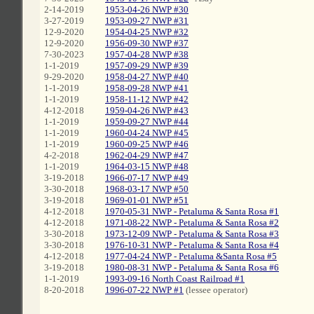
2-14-2019
1953-04-26 NWP #30
3-27-2019
1953-09-27 NWP #31
12-9-2020
1954-04-25 NWP #32
12-9-2020
1956-09-30 NWP #37
7-30-2023
1957-04-28 NWP #38
1-1-2019
1957-09-29 NWP #39
9-29-2020
1958-04-27 NWP #40
1-1-2019
1958-09-28 NWP #41
1-1-2019
1958-11-12 NWP #42
4-12-2018
1959-04-26 NWP #43
1-1-2019
1959-09-27 NWP #44
1-1-2019
1960-04-24 NWP #45
1-1-2019
1960-09-25 NWP #46
4-2-2018
1962-04-29 NWP #47
1-1-2019
1964-03-15 NWP #48
3-19-2018
1966-07-17 NWP #49
3-30-2018
1968-03-17 NWP #50
3-19-2018
1969-01-01 NWP #51
4-12-2018
1970-05-31 NWP - Petaluma & Santa Rosa #1
4-12-2018
1971-08-22 NWP - Petaluma & Santa Rosa #2
3-30-2018
1973-12-09 NWP - Petaluma & Santa Rosa #3
3-30-2018
1976-10-31 NWP - Petaluma & Santa Rosa #4
4-12-2018
1977-04-24 NWP - Petaluma &Santa Rosa #5
3-19-2018
1980-08-31 NWP - Petaluma & Santa Rosa #6
1-1-2019
1993-09-16 North Coast Railroad #1
8-20-2018
1996-07-22 NWP #1
(lessee operator)