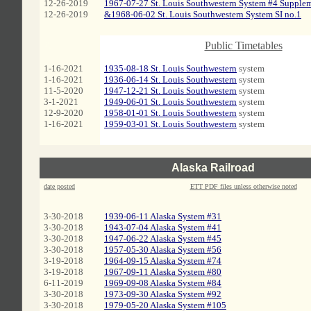
12-26-2019
1967-07-27 St. Louis Southwestern System #4 Supple
12-26-2019
&1968-06-02 St. Louis Southwestern System SI no.1
A
Public Timetables
1-16-2021
1935-08-18 St. Louis Southwestern
system
1-16-2021
1936-06-14 St. Louis Southwestern
system
11-5-2020
1947-12-21 St. Louis Southwestern
system
3-1-2021
1949-06-01 St. Louis Southwestern
system
12-9-2020
1958-01-01 St. Louis Southwestern
system
1-16-2021
1959-03-01 St. Louis Southwestern
system
Alaska Railroad
date posted
ETT PDF files unless otherwise noted
3-30-2018
1939-06-11 Alaska System #31
3-30-2018
1943-07-04 Alaska System #41
3-30-2018
1947-06-22 Alaska System #45
3-30-2018
1957-05-30 Alaska System #56
3-19-2018
1964-09-15 Alaska System #74
3-19-2018
1967-09-11 Alaska System #80
6-11-2019
1969-09-08 Alaska System #84
3-30-2018
1973-09-30 Alaska System #92
3-30-2018
1979-05-20 Alaska System #105