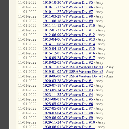
11-01-2022
1910-10-30 WP Western Div. #5
- Asay
11-01-2022
1910-11-13 WP Western Div. #6
- Asay
11-01-2022
1910-11-27 WP Western Div. #7
- Asay
11-01-2022
1911-03-29 WP Western Div. #8
- Asay
11-01-2022
1911-06-18 WP Western Div. #9
- Asay
11-01-2022
1911-11-12 WP Western Div. #10
- Asay
11-01-2022
1912-01-21 WP Western Div. #11
- Asay
11-01-2022
1912-06-09 WP Western Div. #12
- Asay
11-01-2022
1913-04-06 WP Western Div. #13
- Asay
11-01-2022
1914-11-08 WP Western Div. #14
- Asay
11-01-2022
1915-04-12 WP Western Div. #15
- Asay
11-01-2022
1915-12-05 WP Western Div. #16
- Asay
11-01-2022
1916-09-24 WP Western Div. #17
- Asay
11-01-2022
1918-02-03 WP Western Div. #2
- Asay
11-01-2022
1918-11-03 WP USRA Western Div. #1
- Asay
11-01-2022
1919-01-05 WP USRA Western Div. #2
- Asay
11-01-2022
1919-06-08 WP USRA Western Div. #3
- Asay
11-01-2022
1920-03-28 WP Western Div. #1
- Asay
11-01-2022
1920-07-18 WP Western Div. #2
- Asay
11-01-2022
1923-05-14 WP Western Div. #3
- Asay
11-01-2022
1923-11-25 WP Western Div. #4
- Asay
11-01-2022
1924-08-01 WP Western Div. #5
- Asay
11-01-2022
1925-05-03 WP Western Div. #6
- Asay
11-01-2022
1927-05-08 WP Western Div. #7
- Asay
11-01-2022
1928-03-04 WP Western Div. #8
- Asay
11-01-2022
1929-06-09 WP Western Div. #9
- Asay
11-01-2022
1929-11-24 WP Western Div. #10
- Asay
11-01-2022
1930-06-01 WP Western Div. #11
- Asay