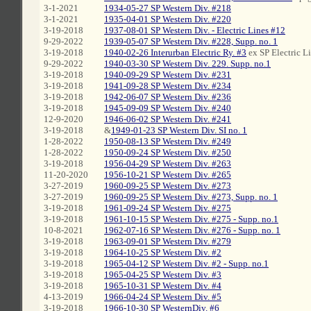
3-1-2021
1934-05-27 SP Western Div. #218
3-1-2021
1935-04-01 SP Western Div. #220
3-19-2018
1937-08-01 SP Western Div. - Electric Lines #12
9-29-2022
1939-05-07 SP Western Div. #228, Supp. no. 1
3-19-2018
1940-02-26 Interurban Electric Ry. #3
ex SP Electric L
9-29-2022
1940-03-30 SP Western Div. 229. Supp. no.1
3-19-2018
1940-09-29 SP Western Div. #231
3-19-2018
1941-09-28 SP Western Div. #234
3-19-2018
1942-06-07 SP Western Div. #236
3-19-2018
1945-09-09 SP Western Div. #240
12-9-2020
1946-06-02 SP Western Div. #241
3-19-2018
&
1949-01-23 SP Western Div. SI no. 1
1-28-2022
1950-08-13 SP Western Div. #249
1-28-2022
1950-09-24 SP Western Div. #250
3-19-2018
1956-04-29 SP Western Div. #263
11-20-2020
1956-10-21 SP Western Div. #265
3-27-2019
1960-09-25 SP Western Div. #273
3-27-2019
1960-09-25 SP Western Div. #273, Supp. no. 1
3-19-2018
1961-09-24 SP Western Div. #275
3-19-2018
1961-10-15 SP Western Div. #275 - Supp. no.1
10-8-2021
1962-07-16 SP Western Div. #276 - Supp. no. 1
3-19-2018
1963-09-01 SP Western Div. #279
3-19-2018
1964-10-25 SP Western Div. #2
3-19-2018
1965-04-12 SP Western Div. #2 - Supp. no.1
3-19-2018
1965-04-25 SP Western Div. #3
3-19-2018
1965-10-31 SP Western Div. #4
4-13-2019
1966-04-24 SP Western Div. #5
3-19-2018
1966-10-30 SP WesternDiv. #6