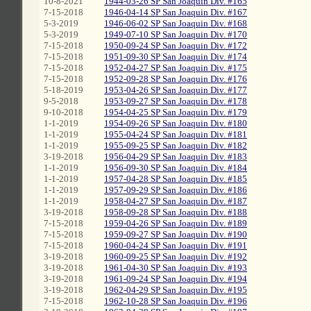
10-8-2021
1944-03-26 SP San Joaquin Div. #165
7-15-2018
1946-04-14 SP San Joaquin Div. #167
5-3-2019
1946-06-02 SP San Joaquin Div. #168
5-3-2019
1949-07-10 SP San Joaquin Div. #170
7-15-2018
1950-09-24 SP San Joaquin Div. #172
7-15-2018
1951-09-30 SP San Joaquin Div. #174
7-15-2018
1952-04-27 SP San Joaquin Div. #175
7-15-2018
1952-09-28 SP San Joaquin Div. #176
5-18-2019
1953-04-26 SP San Joaquin Div. #177
9-5-2018
1953-09-27 SP San Joaquin Div. #178
9-10-2018
1954-04-25 SP San Joaquin Div. #179
1-1-2019
1954-09-26 SP San Joaquin Div. #180
1-1-2019
1955-04-24 SP San Joaquin Div. #181
1-1-2019
1955-09-25 SP San Joaquin Div. #182
3-19-2018
1956-04-29 SP San Joaquin Div. #183
1-1-2019
1956-09-30 SP San Joaquin Div. #184
1-1-2019
1957-04-28 SP San Joaquin Div. #185
1-1-2019
1957-09-29 SP San Joaquin Div. #186
1-1-2019
1958-04-27 SP San Joaquin Div. #187
3-19-2018
1958-09-28 SP San Joaquin Div. #188
7-15-2018
1959-04-26 SP San Joaquin Div. #189
7-15-2018
1959-09-27 SP San Joaquin Div. #190
7-15-2018
1960-04-24 SP San Joaquin Div. #191
3-19-2018
1960-09-25 SP San Joaquin Div. #192
3-19-2018
1961-04-30 SP San Joaquin Div. #193
3-19-2018
1961-09-24 SP San Joaquin Div. #194
3-19-2018
1962-04-29 SP San Joaquin Div. #195
7-15-2018
1962-10-28 SP San Joaquin Div. #196