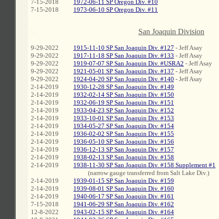
7-15-2018
1972-06-11 SP Oregon Div. #10
7-15-2018
1973-06-10 SP Oregon Div. #11
C
San Joaquin Division
9-29-2022
1915-11-10 SP San Joaquin Div. #127
- Jeff Asay
9-29-2022
1917-11-18 SP San Joaquin Div. #133
- Jeff Asay
9-29-2022
1919-07-07 SP San Joaquin Div. #USRA2
- Jeff Asay
9-29-2022
1921-05-01 SP San Joaquin Div. #137
- Jeff Asay
9-29-2022
1924-04-20 SP San Joaquin Div. #140
- Jeff Asay
2-14-2019
1930-12-28 SP San Joaquin Div. #149
2-14-2019
1932-02-14 SP San Joaquin Div. #150
2-14-2019
1932-06-19 SP San Joaquin Div. #151
2-14-2019
1933-04-23 SP San Joaquin Div. #152
2-14-2019
1933-10-01 SP San Joaquin Div. #153
2-14-2019
1934-05-27 SP San Joaquin Div. #154
2-14-2019
1936-02-02 SP San Joaquin Div. #155
2-14-2019
1936-05-10 SP San Joaquin Div. #156
2-14-2019
1936-12-13 SP San Joaquin Div. #157
2-14-2019
1938-02-13 SP San Joaquin Div. #158
2-14-2019
1938-11-30 SP San Joaquin Div. #158 Supplement #1
mmm
(narrow gauge transferred from Salt Lake Div.)
2-14-2019
1939-01-15 SP San Joaquin Div. #159
2-14-2019
1939-08-01 SP San Joaquin Div. #160
2-14-2019
1940-06-17 SP San Joaquin Div. #161
7-15-2018
1941-06-29 SP San Joaquin Div. #162
12-8-2022
1943-02-15 SP San Joaquin Div. #164