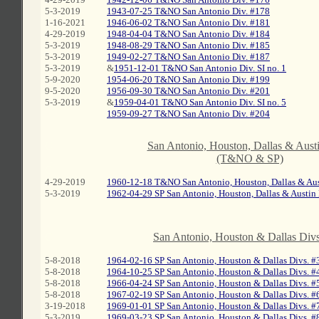
5-3-2019
1943-07-25 T&NO San Antonio Div. #178
1-16-2021
1946-06-02 T&NO San Antonio Div. #181
4-29-2019
1948-04-04 T&NO San Antonio Div. #184
5-3-2019
1948-08-29 T&NO San Antonio Div. #185
5-3-2019
1949-02-27 T&NO San Antonio Div. #187
5-3-2019
&
1951-12-01 T&NO San Antonio Div. SI no. 1
5-9-2020
1954-06-20 T&NO San Antonio Div. #199
9-5-2020
1956-09-30 T&NO San Antonio Div. #201
5-3-2019
&
1959-04-01 T&NO San Antonio Div. SI no. 5
1959-09-27 T&NO San Antonio Div. #204
C
San Antonio, Houston, Dallas & Austi
(T&NO & SP)
C
4-29-2019
1960-12-18 T&NO San Antonio, Houston, Dallas & Aus
5-3-2019
1962-04-29 SP San Antonio, Houston, Dallas & Austin 
C
San Antonio, Houston & Dallas Divs
5-8-2018
1964-02-16 SP San Antonio, Houston & Dallas Divs. #
5-8-2018
1964-10-25 SP San Antonio, Houston & Dallas Divs. #
5-8-2018
1966-04-24 SP San Antonio, Houston & Dallas Divs. #
5-8-2018
1967-02-19 SP San Antonio, Houston & Dallas Divs. #
3-19-2018
1969-01-01 SP San Antonio, Houston & Dallas Divs. #
5-3-2019
1969-03-23 SP San Antonio, Houston & Dallas Divs. #