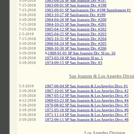
3-19-2018
1963-04-28 SP San Joaquin Div. #197
7-15-2018
1963-09-01 SP San Joaquin Div. #198
7-15-2018
1963-09-01 SP SanJoaquin Div. #198 Supplement #1
3-19-2018
1963-10-27 SP SanJoaquin Div. #199
3-19-2018
1964-04-26 SP San Joaquin Div. #200
7-15-2018
1964-10-25 SP San Joaquin Div. #201
7-15-2018
1965-04-12 SP San Joaquin Div. #202
2-5-2019
1965-04-25 SP San Joaquin Div. #203
7-15-2018
1965-10-31 SP San Joaquin Div. #204
3-19-2018
1966-04-24 SP San Joaquin Div. #205
3-19-2018
1966-10-30 SP San Joaquin Div. #206
3-19-2018
&
1969-01-01 SP San Joaquin Div. SI no. 16
3-19-2018
1973-03-18 SP San Joaquin SI no. 1
3-19-2018
1974-09-15 SP San Joaquin Div. #3
C
San Joaquin & Los Angeles Divis
5-3-2019
1967-06-04 SP San Joaquin & LosAngeles Divs. #1
3-19-2018
1967-10-01 SP San Joaquin & Los Angeles Divs. #2
3-19-2018
1967-05-12 SP San Joaquin & Los Angeles Divs. #3
4-12-2018
1969-03-23 SP San Joaquin & Los Angeles Divs. #4
3-19-2018
1970-08-02 SP San Joaquin & Los Angeles Divs. #5
3-19-2018
1971-05-16 SP San Joaquin & Los Angeles Divs. #6
3-19-2018
1971-11-14 SP San Joaquin & Los Angeles Divs. #7
3-19-2018
1972-06-11 SP San Joaquin & Los Angeles Divs. #8
C
Los Angeles Division