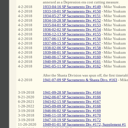
annexed as a Depression era cost cutting measure.
4-2-2018
1933-04-16 SP Sacramento Div. #149
- Mike Yoakum
4-2-2018
1933-10-01 SP Sacramento Div. #150
- Mike Yoakum
4-2-2018
1934-05-27 SP Sacramento Div. #151
- Mike Yoakum
4-2-2018
1934-10-28 SP Sacramento Div. #152
- Mike Yoakum
4-2-2018
1935-04-01 SP Sacramento Div. #153
- Mike Yoakum
4-2-2018
1936-02-02 SP Sacramento Div. #154
- Mike Yoakum
4-2-2018
1936-12-13 SP Sacramento Div. #155
- Mike Yoakum
4-2-2018
1937-06-13 SP Sacramento Div. #156
- Mike Yoakum
4-2-2018
1937-09-15 SP Sacramento Div. #157
- Mike Yoakum
4-2-2018
1938-02-06 SP Sacramento Div. #158
- Mike Yoakum
4-2-2018
1939-08-01 SP Sacramento Div. #159
- Mike Yoakum
4-2-2018
1940-06-17 SP Sacramento Div. #160
- Mike Yoakum
4-2-2018
1940-09-29 SP Sacramento Div. #161
- Mike Yoakum
4-2-2018
1941-05-11 SP Sacramento Div. #162
- Mike Yoakum
After the Shasta Division was spun off, the first timetab
4-2-2018
1941-07-09 SP Sacramento & Shasta Divs. #163
- Mik
3-19-2018
1941-09-28 SP Sacramento Div. #164
9-21-2020
1942-06-07 SP Sacramento Div. #166
6-29-2021
1943-02-15 SP Sacramento Div. #167
1-28-2022
1945-09-09 SP Sacramento Div. #168
3-19-2018
1946-06-02 SP Sacramento Div. #169
3-19-2018
1946-11-10 SP Sacramento Div. #170
3-19-2018
1947-10-19 SP Sacramento Div. #172
11-20-2020
1949-01-01 SP Sacramento Div. #172, Supplement #1