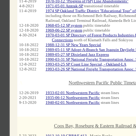
11-4-2019
1970-10-12 "Progress of [SP] Line Abandonments"
4-8-2021
1971-05-01 Amtrak-SP
transitional timetable
11-4-2019
1974 SP Oakland Traffic District "Educational Tour" of 
including those on Richmond Belt Railway, Richmond 
Railroad, Oakland Terminal Railroad, Alameda Belt Li
12-18-2020
1968-05-12 SP system
public timetable
12-18-2020
1969-06-22 SP system
public timetable
4-30-2024
1970-03-01 SP Directory of Forest Products Industries 
xxx
Connections
north of Klamath Falls and Siskiyou
10-18-2022
1988-12-31 SP New Years Special
10-18-2022
1989-05-11 SP Adopt-A-Branch San Joaquin Daylight 
10-18-2022
1989-05-27 SP Dixieland Jazz Express
10-18-2022
1990-03-31 SP National Freight Transportation Assoc. 
12-8-2022
1993-03-25 SP Coast Line Special, - Oakland-LA
12-8-2022
1993-03-26 SP National Freight Transportation Assoc. 
A
Northwestern Pacific Public Timet
12-26-2019
1933-02-01 Northwestern Pacific
steam lines
2-20-2021
1935-06-12 Northwestern Pacific
steam lines
9-13-2020
1940-02-01 Northwestern Pacific
steam lines
Coos Bay, Roseburg & Eastern Railroad &
5-23-2023
1913-10-19 CBR&E #13
- Martin Banks