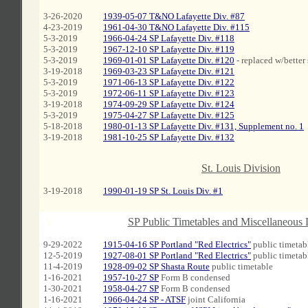
3-26-2020
1939-05-07 T&NO Lafayette Div. #87
4-23-2019
1961-04-30 T&NO Lafayette Div. #115
5-3-2019
1966-04-24 SP Lafayette Div. #118
5-3-2019
1967-12-10 SP Lafayette Div. #119
5-3-2019
1969-01-01 SP Lafayette Div. #120
- replaced w/better
3-19-2018
1969-03-23 SP Lafayette Div. #121
5-3-2019
1971-06-13 SP Lafayette Div. #122
5-3-2019
1972-06-11 SP Lafayette Div. #123
3-19-2018
1974-09-29 SP Lafayette Div. #124
5-3-2019
1975-04-27 SP Lafayette Div. #125
5-18-2018
1980-01-13 SP Lafayette Div. #131, Supplement no. 1
3-19-2018
1981-10-25 SP Lafayette Div. #132
A
St. Louis Division
3-19-2018
1990-01-19 SP St. Louis Div. #1
A
SP Public Timetables and Miscellaneous
9-29-2022
1915-04-16 SP Portland "Red Electrics"
public timetabl
12-5-2019
1927-08-01 SP Portland "Red Electrics"
public timetab
11-4-2019
1928-09-02 SP Shasta Route
public timetable
1-16-2021
1957-10-27 SP
Form B condensed
1-30-2021
1958-04-27 SP
Form B condensed
1-16-2021
1966-04-24 SP - ATSF
joint California