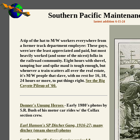
Southern Pacific Maintenan
lastest addition 6-15-24
A tip of the hat to M/W workers everywhere from
a former track department employee: These guys,
were/are the least appreciated and paid, but most
heavily worked (and some of the nicest) folks in
the railroad community. Eight hours with shovel,
tamping bar and spike maul is tough enough, but
whenever a train scatters all over the real estate,
it's M/W people that slave, with no rest for 16, 18,
24 hours or more, to put things right.
See the Big
Coyote Pileup of '66.
Donner's Unsung Heroes
- Early 1980's photos by
S.R. Bush of his motor car rides w/ the Colfax
section crew.
Earl Hanson's SP Ditcher Gang, 1916-27
; many
ditcher (steam shovel) photos