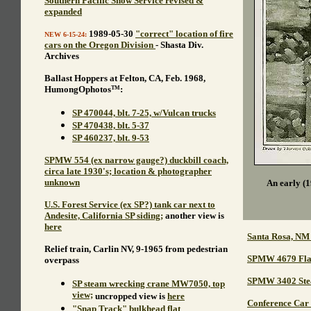
Southern Pacific Snow Service revised &
expanded
1989-05-30
"correct" location of fire
NEW 6-15-24:
cars on the Oregon Division
- Shasta Div.
Archives
Ballast Hoppers at Felton, CA, Feb. 1968,
HumongOphotos
:
TM
SP 470044, blt. 7-25, w/Vulcan trucks
SP 470438, blt. 5-37
SP 460237, blt. 9-53
SPMW 554 (ex narrow gauge?) duckbill coach,
circa late 1930's; location & photographer
unknown
An early (1
U.S. Forest Service (ex SP?) tank car next to
Andesite, California SP siding;
another view is
here
Santa Rosa, NM
Relief train, Carlin NV, 9-1965 from pedestrian
SPMW 4679 Flatc
overpass
SPMW 3402 Stea
SP steam wrecking crane MW7050, top
view;
uncropped view is
here
Conference Car 
"Snap Track" bulkhead flat