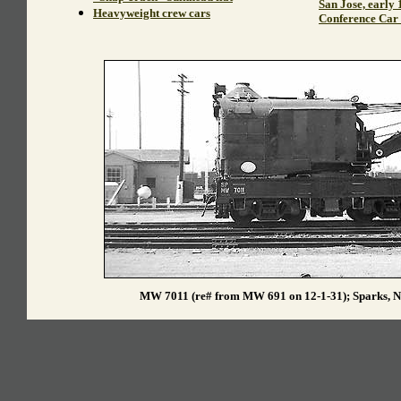
San Jose, early 
Heavyweight crew cars
Conference Car 
MW 7011 (re# from MW 691 on 12-1-31); Sparks, N