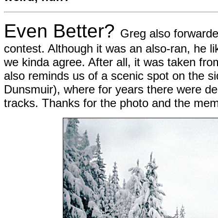
Even Better?
Greg also forwarde
contest. Although it was an also-ran, he li
we kinda agree. After all, it was taken fr
also reminds us of a scenic spot on the s
Dunsmuir), where for years there were der
tracks. Thanks for the photo and the me