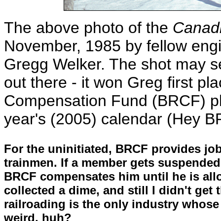
The above photo of the
Canad
November, 1985 by fellow engi
Gregg Welker. The shot may see
out there - it won Greg first pl
Compensation Fund (BRCF) phot
year's (2005) calendar (Hey BR
For the uninitiated, BRCF provides jo
trainmen. If a member gets suspended f
BRCF compensates him until he is allo
collected a dime, and still I didn't get
railroading is the only industry whose
weird, huh?