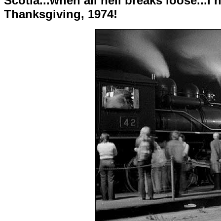
Scotia...when all hell breaks loose...
Thanksgiving, 1974!