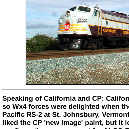
Speaking of California and CP: Califo
so Wx4 forces were delighted when the
Pacific RS-2 at St. Johnsbury, Vermont
liked the CP 'new image' paint, but it