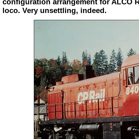
configuration arrangement for ALCO RS
loco. Very unsettling, indeed.