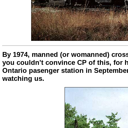
By 1974, manned (or womanned) crossin
you couldn't convince CP of this, for 
Ontario pasenger station in September.
watching us.