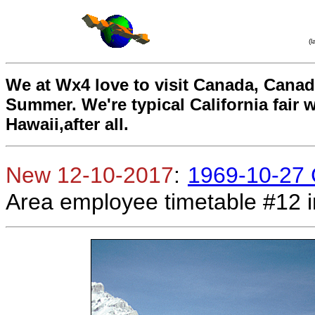
(
We at Wx4 love to visit Canada, Canadia
Summer. We're typical California fair 
Hawaii,after all.
New 12-10-2017
:
1969-10-27 
Area employee timetable #12 