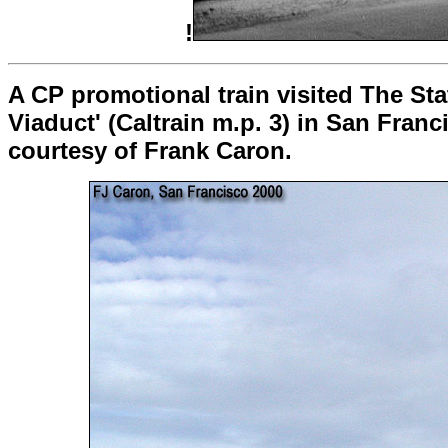
!
A CP promotional train visited The Sta
Viaduct' (Caltrain m.p. 3) in San Franc
courtesy of Frank Caron.