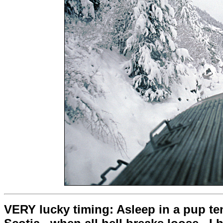
VERY lucky timing: Asleep in a pup tent