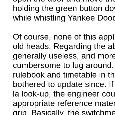
holding the green button d
while whistling Yankee Dood
Of course, none of this appl
old heads. Regarding the ab
generally useless, and more
cumbersome to lug around, h
rulebook and timetable in th
bothered to update since. If
la look-up, the engineer co
appropriate reference materi
grip. Basically, the switchmen