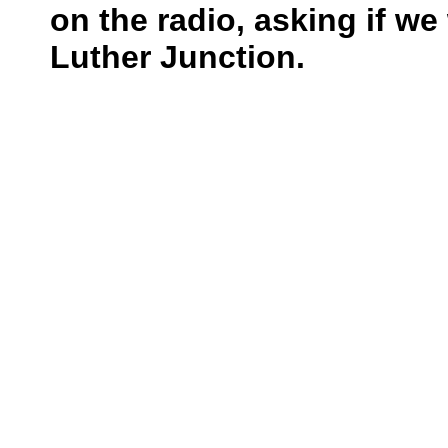
on the radio, asking if w
Luther Junction.