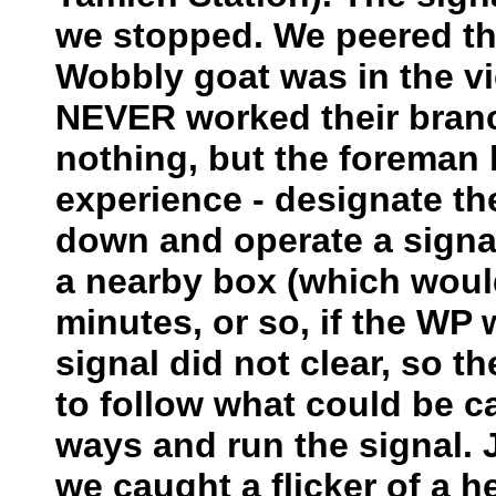
we stopped. We peered thr
Wobbly goat was in the vic
NEVER worked their branch
nothing, but the foreman
experience - designate th
down and operate a signal 
a nearby box (which would 
minutes, or so, if the WP
signal did not clear, so 
to follow what could be c
ways and run the signal. 
we caught a flicker of a h