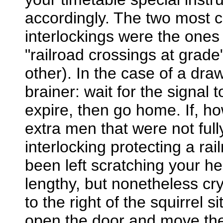
accordingly. The two most 
interlockings were the ones
"railroad crossings at grade"
other). In the case of a draw
brainer: wait for the signal t
expire, then go home. If, h
extra men that were not fully
interlocking protecting a ra
been left scratching your he
lengthy, but nonetheless cry
to the right of the squirrel s
open the door and move the r