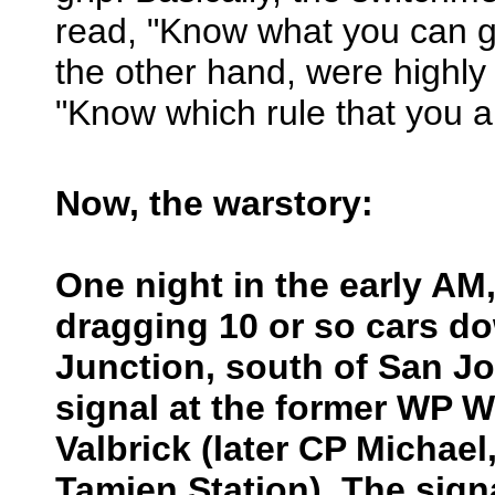
read, "Know what you can g
the other hand, were highly
"Know which rule that you ar
Now, the warstory:
One night in the early A
dragging 10 or so cars d
Junction, south of San J
signal at the former WP W
Valbrick (later CP Michael,
Tamien Station). The sign