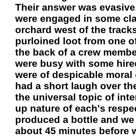
Their answer was evasive
were engaged in some clan
orchard west of the tracks
purloined loot from one of
the back of a crew member
were busy with some hir
were of despicable moral c
had a short laugh over th
the universal topic of inte
up nature of each's respe
produced a bottle and we 
about 45 minutes before 