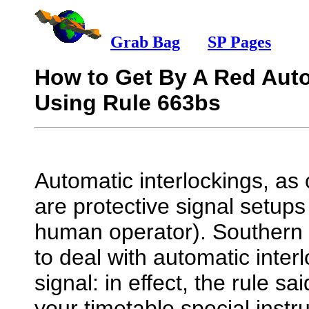
Grab Bag
mm
SP Pages
How to Get By A Red Auto
Using Rule 663bs
Automatic interlockings, as
are protective signal setups
human operator). Southern 
to deal with automatic inter
signal: in effect, the rule sa
your timetable special inst