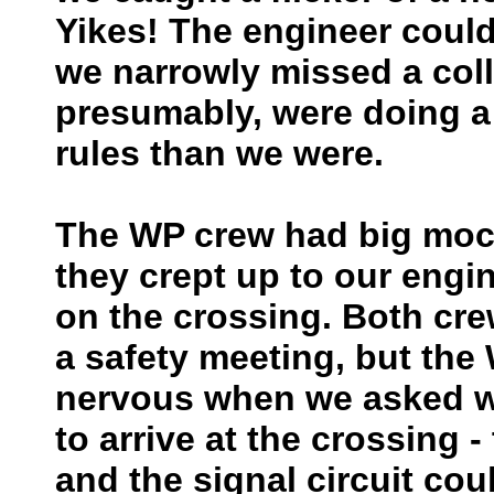
Yikes! The engineer could
we narrowly missed a col
presumably, were doing a 
rules than we were.
The WP crew had big mock
they crept up to our engi
on the crossing. Both cr
a safety meeting, but th
nervous when we asked wh
to arrive at the crossing
and the signal circuit cou