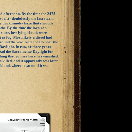
id-afternoon. By the time the 2475
left) - doubtlessly the last steam
he thick, smoky haze that shrouds
ths. By the time the loco ran
arture, low-lying clouds were
as fog. Most likely a diesel had
 around the wye. Note the PA near the
aylight. In two, or three years
ad the Sacramento Daylight for
hing that you see here has vanished.
s killed, and it apparently was later
land, where it sat until it was