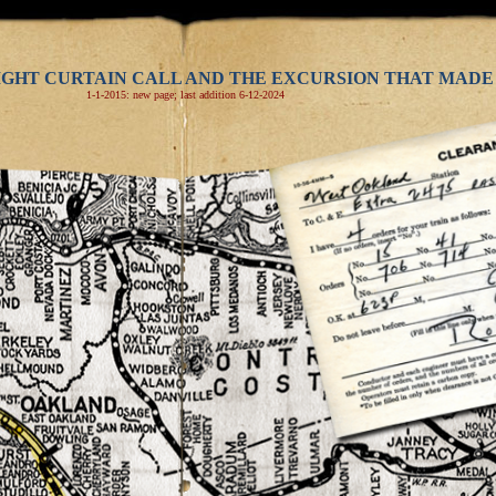
IGHT CURTAIN CALL AND THE EXCURSION THAT MADE 
1-1-2015: new page; last addition 6-12-2024