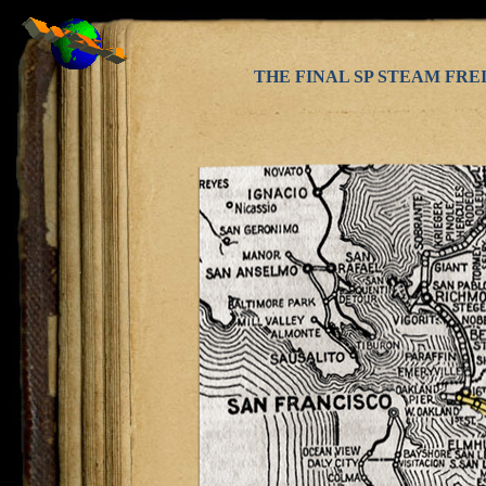
THE FINAL SP STEAM FRE