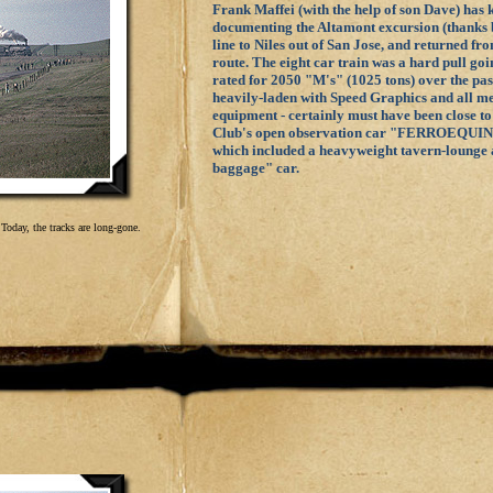
Frank Maffei (with the help of son Dave) has 
documenting the Altamont excursion (thanks b
line to Niles out of San Jose, and returned f
route. The eight car train was a hard pull go
rated for 2050 "M's" (1025 tons) over the pass
heavily-laden with Speed Graphics and all m
equipment - certainly must have been close to
Club's open observation car "FERROEQUINO
which included a heavyweight tavern-lounge 
baggage" car.
Today, the tracks are long-gone.