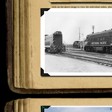
click on the above image to view the individual orders; pho