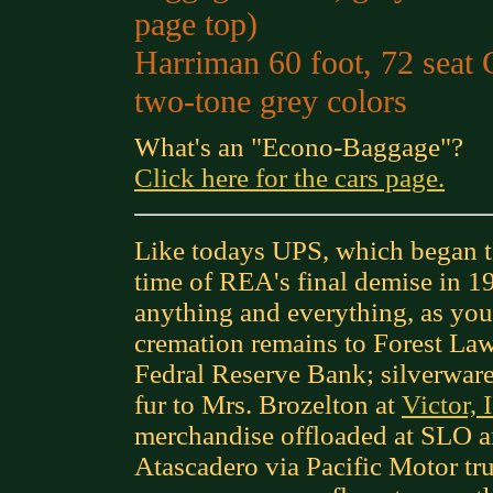
page top)
Harriman 60 foot, 72 seat
two-tone grey colors
What's an "Econo-Baggage"?
Click here for the cars page.
Like todays UPS, which began to
time of REA's final demise in 19
anything and everything, as you
cremation remains to Forest Law
Fedral Reserve Bank; silverwar
fur to Mrs. Brozelton at
Victor, 
merchandise offloaded at SLO a
Atascadero via Pacific Motor tr