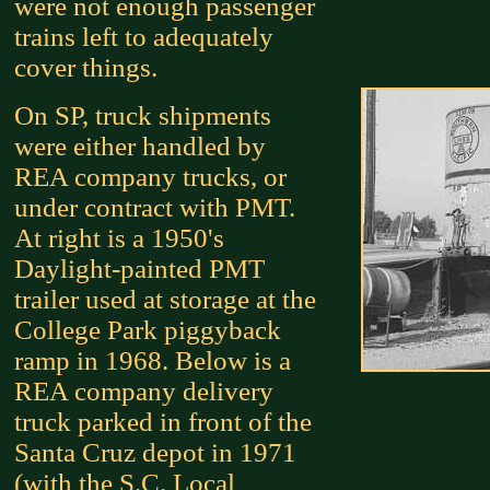
were not enough passenger
trains left to adequately
cover things.
On SP, truck shipments
were either handled by
REA company trucks, or
under contract with PMT.
At right is a 1950's
Daylight-painted PMT
trailer used at storage at the
College Park piggyback
ramp in 1968. Below is a
REA company delivery
truck parked in front of the
Santa Cruz depot in 1971
(with the S.C. Local