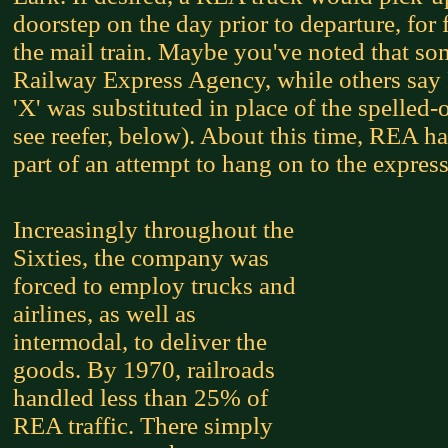
doorstep on the day prior to departure, for 
the mail train. Maybe you've noted that som
Railway Express Agency, while others say
'X' was substituted in place of the spelle
see reefer, below). About this time, REA ha
part of an attempt to hang on to the expres
Increasingly throughout the
Sixties, the company was
forced to employ trucks and
airlines, as well as
intermodal, to deliver the
goods. By 1970, railroads
handled less than 25% of
REA traffic. There simply