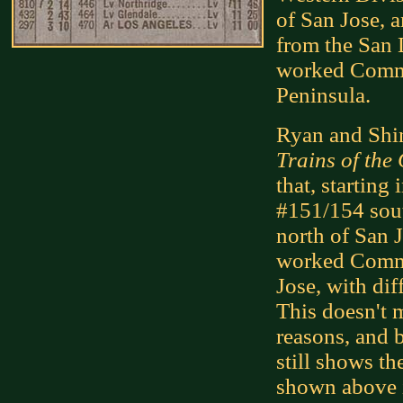
of San Jose, a
from the San 
worked Commu
Peninsula.
Ryan and Shi
Trains of the
that, starting
#151/154 sout
north of San J
worked Commu
Jose, with dif
This doesn't m
reasons, and b
still shows th
shown above 