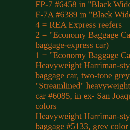
FP-7 #6458 in "Black Wid
F-7A #6389 in "Black Wid
4 = REA Express reefers
2 = "Economy Baggage Car
baggage-express car)
1 = "Economy Baggage Ca
Heavyweight Harriman-styl
baggage car, two-tone grey
"Streamlined" heavyweight
car #6085, in ex- San Joaq
colors
Heavyweight Harriman-styl
baggage #5133, grey color 