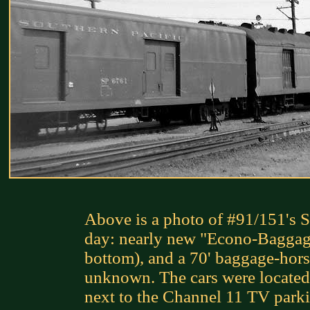
Above is a photo of #91/151's S
day: nearly new "Econo-Baggag
bottom), and a 70' baggage-hors
unknown. The cars were located
next to the Channel 11 TV parki