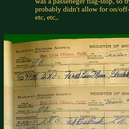
was a passeneger flag-stop, so t
probably didn't allow for on/off
etc, etc,.