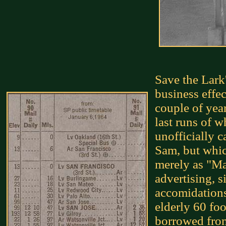
Save the Lark
business effec
couple of yea
last runs of 
unofficially c
Sam, but whic
merely as "Mai
advertising, s
accomidations 
elderly 60 fo
borrowed from