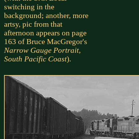
switching in the
background; another, more
artsy, pic from that
afternoon appears on page
163 of Bruce MacGregor's
Narrow Gauge Portrait,
South Pacific Coast
).