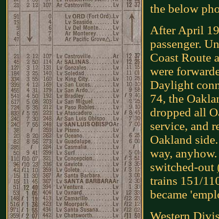
the below pho
After April 19
passenger. Unti
Coast Route af
were forwarde
Daylight conn
74, the Oakla
dropped all O
service, and r
Oakland side. 
way, anyhow. 
switched-out
trains 151/11
became 'emplo
Western Divi