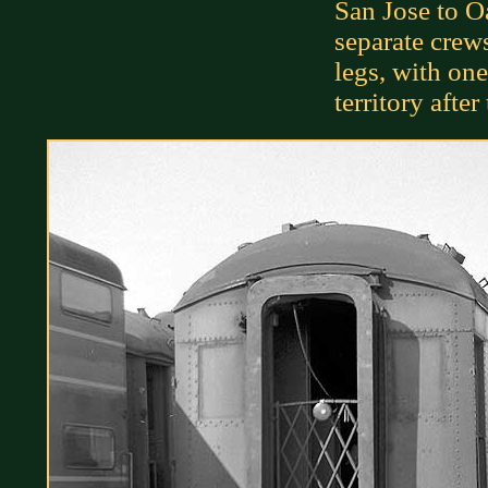
San Jose to O
separate cre
legs, with one
territory after 