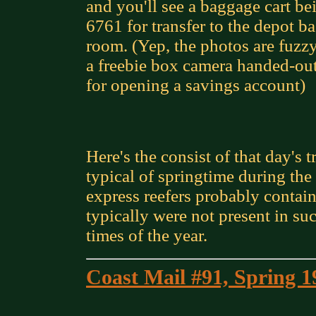
and you'll see a baggage cart b
6761 for transfer to the depot 
room. (Yep, the photos are fuzz
a freebie box camera handed-ou
for opening a savings account)
Here's the consist of that day's t
typical of springtime during the
express reefers probably contain
typically were not present in suc
times of the year.
Coast Mail #91, Spring 1