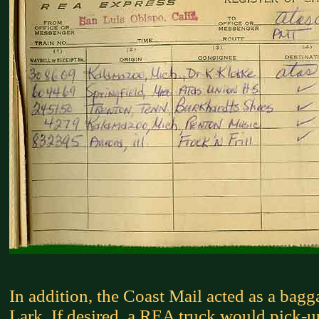
In addition, the Coast Mail acted as a bagg
Lark. If desired, a REA truck would pick-up