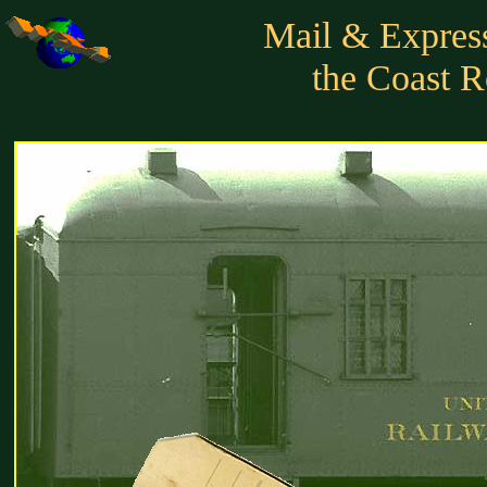
Mail & Express
the Coast R