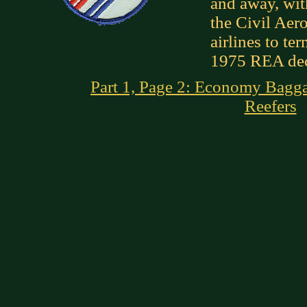
and away, wit
the Civil Aer
airlines to te
1975 REA dec
Part 1, Page 2: Economy Bagg
Reefers