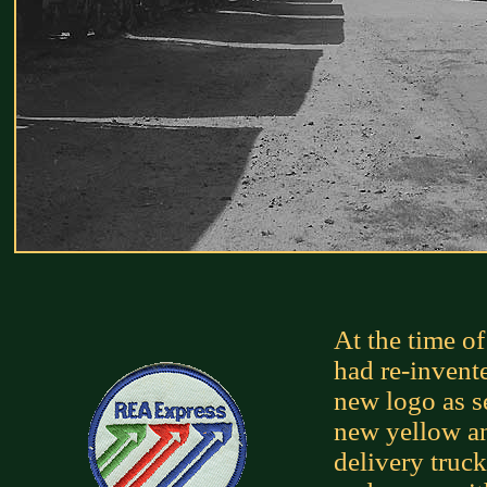
At the time o
had re-invente
new logo as se
new yellow an
delivery truc