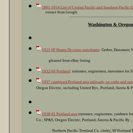
1861-1914 List of Central Pacific and Southern Pacific O
xxxx
extract from Google
Washington & Orego
1923 SP Shasta Division switchmen
: Gerber, Dunsmuir, W
xxxxxx
gleaned from eBay listing
1932-06 Portland
: trainmen, enginemen, motormen for SP
1937 combined Portland area railroads, op crafts and som
Oregon Electric, including United Rys., Portland, Asoria & 
1938-01 Portland area
trainmen, enginemen, yardmen for 
Co.; SP&S, Oregon Electric, Portland, Astoria & Pacific Ry