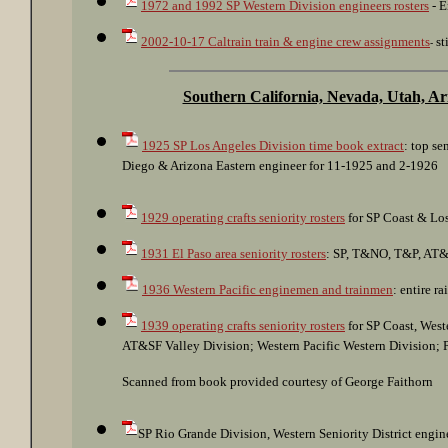
1972 and 1992 SP Western Division engineers rosters
- E
2002-10-17 Caltrain train & engine crew assignments
st
-
Southern California, Nevada, Utah, A
1925 SP Los Angeles Division time book extract
: top s
Diego & Arizona Eastern engineer for 11-1925 and 2-1926
1929 operating crafts seniority rosters
for SP Coast & Los
1931 El Paso area seniority rosters
: SP, T&NO, T&P, AT&
1936 Western Pacific enginemen and trainmen
: entire r
1939 operating crafts seniority rosters
for SP Coast, West
AT&SF Valley Division; Western Pacific Western Division; P
Scanned from book provided courtesy of George Faithorn
SP Rio Grande Division, Western Seniority District engine