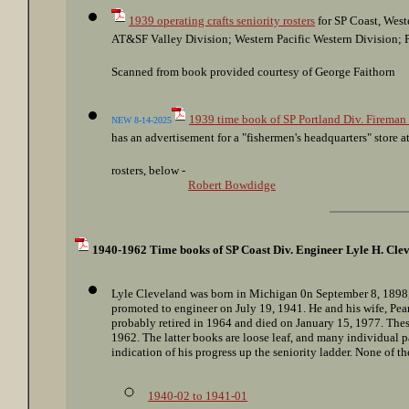
1939 operating crafts seniority rosters
for SP Coast, West
AT&SF Valley Division; Western Pacific Western Division; P
Scanned from book provided courtesy of George Faithorn
1939 time book of SP Portland Div. Fireman
NEW 8-14-2025
has an advertisement for a "fishermen's headquarters" store 
rosters, below -
Robert Bowdidge
1940-1962 Time books of SP Coast Div. Engineer Lyle H. Cle
Lyle Cleveland was born in Michigan 0n September 8, 1898, 
promoted to engineer on July 19, 1941. He and his wife, Pear
probably retired in 1964 and died on January 15, 1977. Thes
1962. The latter books are loose leaf, and many individual 
indication of his progress up the seniority ladder. None of th
1940-02 to 1941-01