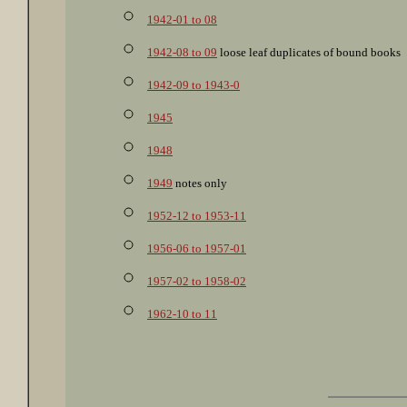
1942-01 to 08
1942-08 to 09
loose leaf duplicates of bound books
1942-09 to 1943-0
1945
1948
1949
notes only
1952-12 to 1953-11
1956-06 to 1957-01
1957-02 to 1958-02
1962-10 to 11