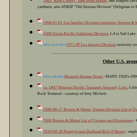
1963 "Kern County" time book rosters:
San Joaquin Divi
yardmen; also AT&SF "Old Arizona Division" (Seligman to Ba
1964-01-01 Los Angeles Division engineers, firemen & h
1968 Union Pacific California Division
, LA to Salt Lake 
1973 SP Los Angeles Division
seniority ros
NEW 12-19-2024
Other U.S. geog
Missouri-Kansas-Texas
- MANY 1920's-1990's
NEW 4-30-2024
ca. 1947 Missouri Pacific Trainmen Seniority Lists:
Littl
Rock Terminal - courtesy of Jerry Michels
1898-06-27 Boston & Maine, Eastern Division
List of T
1906 Boston & Maine
List of Firemen and Enginemen
- 
1919-08-30 Pennsylvania Railroad
Roll of Honor
- emplo