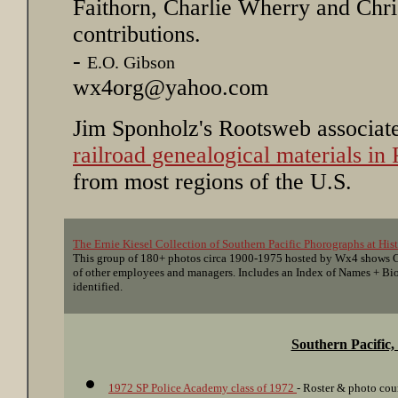
Faithorn, Charlie Wherry and Chris
contributions.
-
E.O. Gibson
wx4org@yahoo.com
Jim Sponholz's Rootsweb associat
railroad genealogical materials i
from most regions of the U.S.
The Ernie Kiesel Collection of Southern Pacific Phorographs at His
This group of 180+ photos circa 1900-1975 hosted by Wx4 shows Co
of other employees and managers. Includes an Index of Names + Bio
identified.
Southern Pacific
1972 SP Police Academy class of 1972
- Roster & photo cou