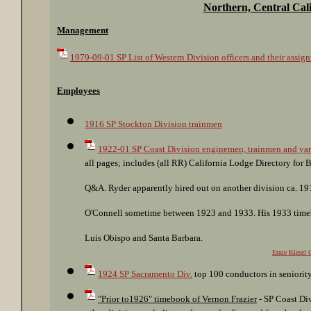
Northern, Central Cali
Management
1979-09-01 SP List of Western Division officers and their assig
Employees
1916 SP Stockton Division trainmen
1922-01 SP Coast Division enginemen, trainmen and yar
all pages; includes (all RR) California Lodge Directory fo
Q&A. Ryder apparently hired out on another division ca. 19
O'Connell sometime between 1923 and 1933. His 1933 timeb
Luis Obispo and Santa Barbara.
Ernie Kiesel 
1924 SP Sacramento Div.
top 100 conductors in seniorit
"Prior to1926" timebook of Vernon Frazier
- SP Coast Div