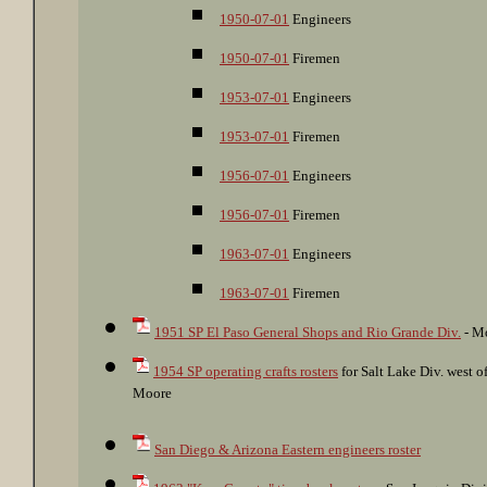
1950-07-01
Engineers
1950-07-01
Firemen
1953-07-01
Engineers
1953-07-01
Firemen
1956-07-01
Engineers
1956-07-01
Firemen
1963-07-01
Engineers
1963-07-01
Firemen
1951 SP El Paso General Shops and Rio Grande Div.
- Mo
1954 SP operating crafts rosters
for Salt Lake Div. west 
Moore
San Diego & Arizona Eastern engineers roster