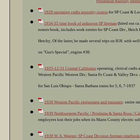
Peninsular Railway interu
1929 operating crafts seniority rosters
for SP Coast & Los
1934-35 time book of unknown SP fireman
(hired out ca
rosters book; includes work entries for SP Coast Div., Hetch
Hetchy; Of the latter, he made several trips on H.H. with 
on "Gus's Special", engine #30.
1935-12-31 Central California
operating, clerical crafts 
Western Pacific Western Div; Santa Fe Coast & Valley Divs
for San Luis Obispo - Santa Barbara trains for 5, 6, 7-1937
1936 Western Pacific enginemen and trainmen
: entire r
1939 Northwestern Pacific / Petaluma & Santa Rosa / Ca
employees lost their jobs when its Marin County electric su
1939 W. A. Wagner, SP Coast Division fireman timebook