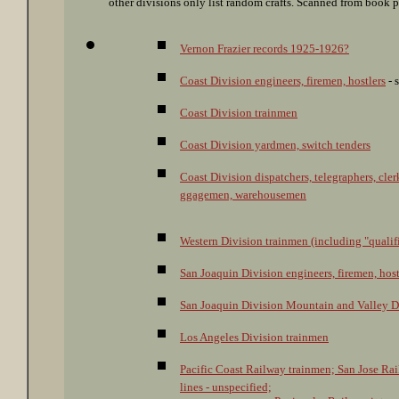
other divisions only list random crafts. Scanned from book 
Vernon Frazier records 1925-1926?
Coast Division engineers, firemen, hostlers
- 
Coast Division trainmen
Coast Division yardmen, switch tenders
Coast Division dispatchers, telegraphers, clerk
ggagemen, warehousemen
Western Division trainmen (including "qual
San Joaquin Division engineers, firemen, host
San Joaquin Division Mountain and Valley Di
Los Angeles Division trainmen
Pacific Coast Railway trainmen; San Jose Rail
lines - unspecified;