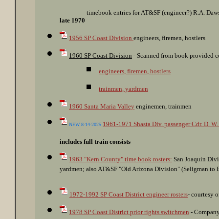
timebook entries for AT&SF (engineer?) R.A. Daw
late 1970
1956 SP Coast Division
engineers, firemen, hostlers
1960 SP Coast Division
- Scanned from book provided co
engineers, firemen, hostlers
trainmen, yardmen
1960 Santa Maria Valley
enginemen, trainmen
1961-1971 Shasta Div. passenger Cdr. D. W
NEW 8-14-2025
includes full train consists
1963 "Kern County" time book rosters:
San Joaquin Divi
yardmen; also AT&SF "Old Arizona Division" (Seligman to Ba
1972-1992 SP Coast District engineer rosters
- courtesy 
1978 SP Coast District prior rights switchmen
- Company 