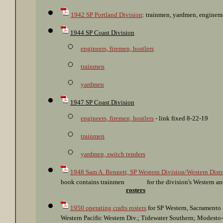
1942 SP Portland Division
: trainmen, yardmen, engine
1944 SP Coast Division
engineers, firemen, hostlers
trainmen
yardmen
1947 SP Coast Division
engineers, firemen, hostlers
- link fixed 8-22-19
trainmen
yardmen, switch tenders
1948 Sam A. Bennett, SP Western Division/Western Distr
book contains trainmen
for the division's Western an
rosters
1950 operating crafts rosters
for SP Western, Sacramento 
Western Pacific Western Div.; Tidewater Southern; Modesto