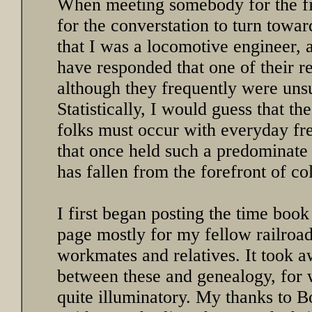
When meeting somebody for the fir
for the converstation to turn towa
that I was a locomotive engineer, 
have responded that one of their re
although they frequently were uns
Statistically, I would guess that t
folks must occur with everyday fre
that once held such a predominate
has fallen from the forefront of co
I first began posting the time book
page mostly for my fellow railroad
workmates and relatives. It took 
between these and genealogy, for 
quite illuminatory. My thanks to 