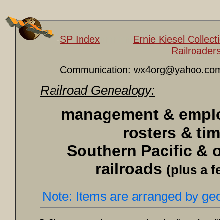
-
SP Index
mmmm
Ernie Kiesel Collec
Railroader
Communication: wx4org@yahoo.co
Railroad Genealogy:
management & employ
rosters & ti
Southern Pacific & o
railroads
(plus a f
Note: Items are arranged by geo