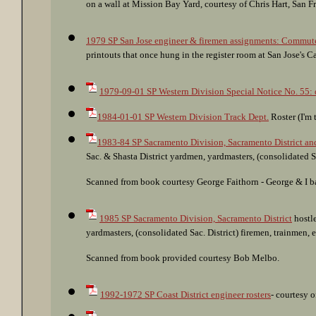
on a wall at Mission Bay Yard, courtesy of Chris Hart, San F
1979 SP San Jose engineer & firemen assignments: Commute, y
printouts that once hung in the register room at San Jose's C
1979-09-01 SP Western Division Special Notice No. 55: d
1984-01-01 SP Western Division Track Dept.
Roster (I'm 
1983-84 SP Sacramento Division, Sacramento District and
Sac. & Shasta District yardmen, yardmasters, (consolidated Sa
Scanned from book courtesy George Faithorn - George & I bare
1985 SP Sacramento Division, Sacramento District
hostle
yardmasters, (consolidated Sac. District) firemen, trainmen,
Scanned from book provided courtesy Bob Melbo.
1992-1972 SP Coast District engineer rosters
- courtesy 