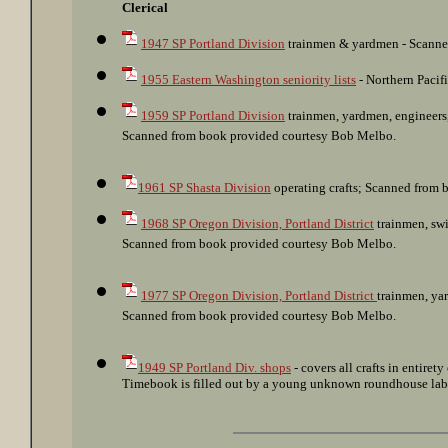
: Northern Pacific Terminal Co. clerks; SP Portland 
Clerical
1947 SP Portland Division
trainmen & yardmen - Scanne
1955 Eastern Washington seniority lists
- Northern Pacif
1959 SP Portland Division
trainmen, yardmen, engineers,
Scanned from book provided courtesy Bob Melbo.
1961 SP Shasta Division
operating crafts; Scanned from 
1968 SP Oregon Division, Portland District
trainmen, swi
Scanned from book provided courtesy Bob Melbo.
1977 SP Oregon Division, Portland District
trainmen, yar
Scanned from book provided courtesy Bob Melbo.
1949 SP Portland Div. shops
- covers all crafts in entiret
Timebook is filled out by a young unknown roundhouse labo